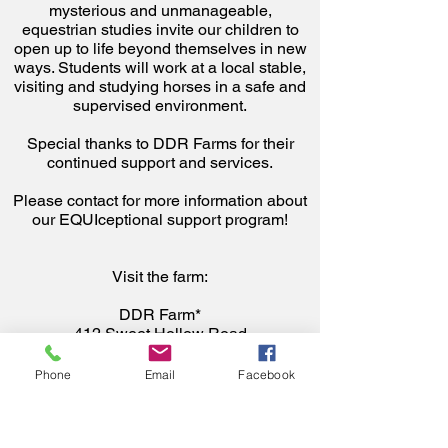
mysterious and unmanageable,
equestrian studies invite our children to
open up to life beyond themselves in new
ways. Students will work at a local stable,
visiting and studying horses in a safe and
supervised environment.
Special thanks to DDR Farms for their
continued support and services.
Please contact for more information about
our EQUIceptional support program!
Visit the farm:
DDR Farm*
412 Sweet Hollow Road
Melville, NY 11747
Phone
Email
Facebook
*Located at West Hills County Park