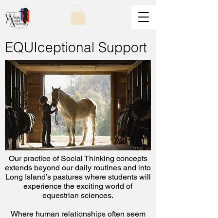
EQUIceptional Support
Our practice of Social Thinking concepts
extends beyond our daily routines and into
Long Island’s pastures where students will
experience the exciting world of
equestrian sciences.
Where human relationships often seem