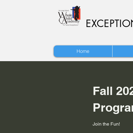
EXCEPTI
Home
Fall 20
Progr
Join the Fun!