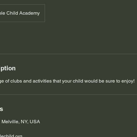
le Child Academy
iption
 of clubs and activities that your child would be sure to enjoy!
ls
, Melville, NY, USA
echild.org