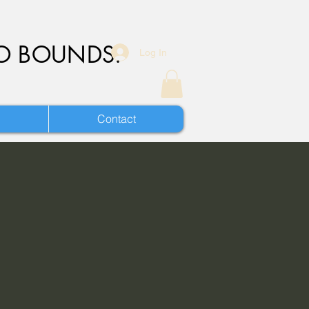
O BOUNDS.
Log In
Contact