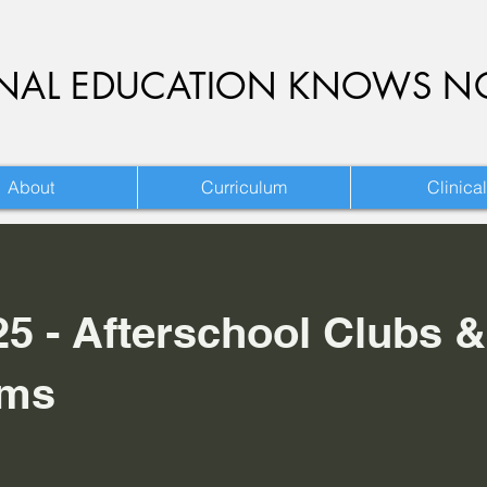
ONAL EDUCATION KNOWS N
About
Curriculum
Clinical
25 - Afterschool Clubs &
ams