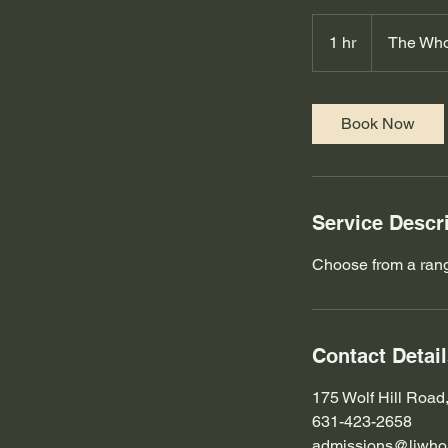
1 hr
1
The Who
h
Book Now
Service Descr
Choose from a range
Contact Detai
175 Wolf Hill Road
631-423-2658
admissions@liwhol